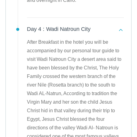
and overnight in Cairo.
Day 4 :
Wadi Natroun City
After Breakfast in the hotel you will be
accompanied by our personal tour guide to
visit Wadi Natroun City a desert area said to
have been blessed by the Christ, The Holy
Family crossed the western branch of the
river Nile (Rosetta branch) to the south to
Wadi AL-Natrun, According to tradition the
Virgin Mary and her son the child Jesus
Christ hid in that valley during their trip to
Egypt, Jesus Christ blessed the four
directions of the valley Wadi Al- Natroun is
considered one of the most famous valleys