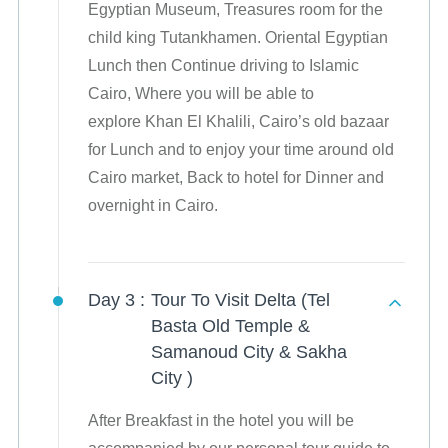
Egyptian Museum, Treasures room for the
child king Tutankhamen. Oriental Egyptian
Lunch then Continue driving to Islamic
Cairo, Where you will be able to
explore Khan El Khalili, Cairo’s old bazaar
for Lunch and to enjoy your time around old
Cairo market, Back to hotel for Dinner and
overnight in Cairo.
Day 3 :
Tour To Visit Delta (Tel
Basta Old Temple &
Samanoud City & Sakha
City )
After Breakfast in the hotel you will be