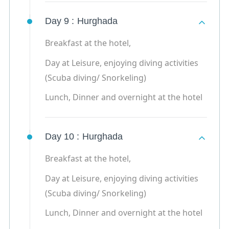
Day 9 :
Hurghada
Breakfast at the hotel,
Day at Leisure, enjoying diving activities
(Scuba diving/ Snorkeling)
Lunch, Dinner and overnight at the hotel
Day 10 :
Hurghada
Breakfast at the hotel,
Day at Leisure, enjoying diving activities
(Scuba diving/ Snorkeling)
Lunch, Dinner and overnight at the hotel