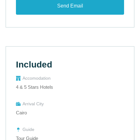
Included
Accomodation
4 & 5 Stars Hotels
Arrival City
Cairo
Guide
Tour Guide