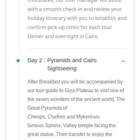
chocolates, our tour manager will assist
with a smooth check-in and review your
holiday itinerary with you to establish and
confirm pick-up times for each tour.
Dinner and overnight in Cairo.
Day 2 :
Pyramids and Cairo
Sightseeing
After Breakfast you will be accompanied by
our tour guide to Giza Plateau to visit one of
the seven wonders of the ancient world, The
Great Pyramids of
Cheops, Chefren and Mykerinus,
famous Sphinx, Valley temple facing the
great statue, Then transfer to enjoy the