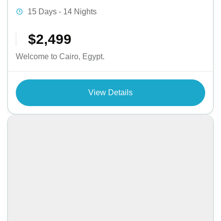
15 Days - 14 Nights
$2,499
Welcome to Cairo, Egypt.
View Details