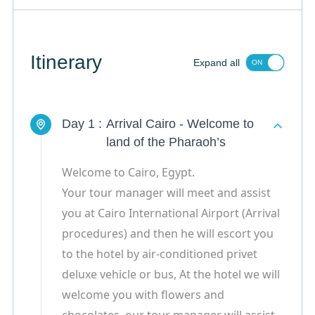
Itinerary
Expand all
Day 1 :
Arrival Cairo - Welcome to
land of the Pharaoh’s
Welcome to Cairo, Egypt.
Your tour manager will meet and assist
you at Cairo International Airport (Arrival
procedures) and then he will escort you
to the hotel by air-conditioned privet
deluxe vehicle or bus, At the hotel we will
welcome you with flowers and