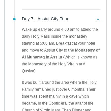
Day 7 :
Assiut City Tour
Wake up early around 4:30 am to attend the
daily Holy Mass inside the monastery
starting at 5:00 am, Breakfast at your hotel
and move to Assiut City to
the Monastery of
Al Muharraq in Assiut
(Which is known as
the Monastery of the Holy Virgin at Al
Qusiya)
It was built around the area where the Holy
Family remained just over 6 months, Their
time was spent mainly in a cave which
became, in the Coptic era, the altar of the
Church of Virgin Mary, Then Dinner and