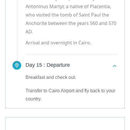
Antoninus Martyr, a native of Placentia,
who visited the tomb of Saint Paul the
Anchorite between the years 560 and 570
AD.
Arrival and overnight in Cairo.
Day 15 :
Departure
Breakfast and check out.
Transfer to Cairo Airport and fly back to your
country.