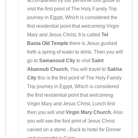
accompanied by our personal tour guide to
visit the first point of The Holy Family Trip
journey in Egypt, Which is considered the
first residential point that welcoming Virgin
Mary and Jesus Christ, It is called
Tel
Basta
Old Temple
there is Jesus gushed
forth a spring of water to drink, Then you will
go to
Samanoud City
to visit
Saint
Abanoub Church,
You will travel to
Sakha
City
this is the first point of The Holy Family
Trip journey in Egypt, Which is considered
the first residential point that welcoming
Virgin Mary and Jesus Christ, Lunch first
then you will visit
Virgin Mary Church
, Also
you will see the foot print of Jesus Christ
carved on a stone , Back to hotel for Dinner