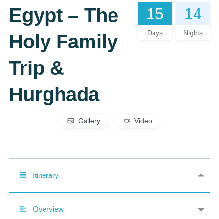
Egypt – The
15
14
Days
Nights
Holy Family
Trip &
Hurghada
Gallery
Video
Itinerary
Overview