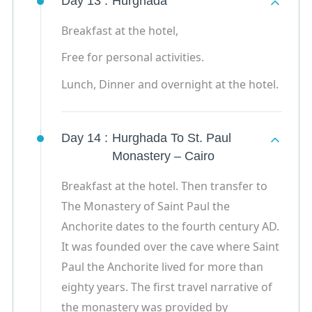
Day 13 :
Hurghada
Breakfast at the hotel,
Free for personal activities.
Lunch, Dinner and overnight at the hotel.
Day 14 :
Hurghada To St. Paul
Monastery – Cairo
Breakfast at the hotel. Then transfer to
The Monastery of Saint Paul the
Anchorite dates to the fourth century AD.
It was founded over the cave where Saint
Paul the Anchorite lived for more than
eighty years. The first travel narrative of
the monastery was provided by