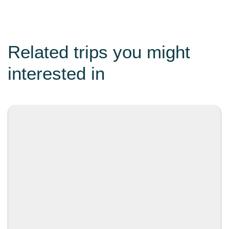
Related trips you might
interested in