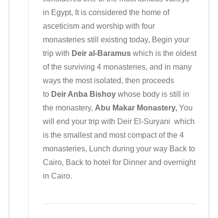
in Egypt, It is considered the home of
asceticism and worship with four
monasteries still existing today, Begin your
trip with
Deir al-Baramus
which is the oldest
of the surviving 4 monasteries, and in many
ways the most isolated, then proceeds
to
Deir Anba Bishoy
whose body is still in
the monastery,
Abu Makar Monastery,
You
will end your trip with Deir El-Suryani
which
is the smallest and most compact of the 4
monasteries, Lunch during your way Back to
Cairo, Back to hotel for Dinner and overnight
in Cairo.