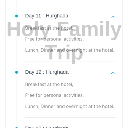
Day 11 :
Hurghada
H
o
l
y
F
a
m
i
l
y
Breakfast at the hotel,
Free for personal activities.
T
r
i
p
Lunch, Dinner and overnight at the hotel.
Day 12 :
Hurghada
Breakfast at the hotel,
Free for personal activities.
Lunch, Dinner and overnight at the hotel.