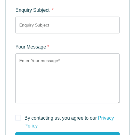
Enquiry Subject:
*
Your Message
*
By contacting us, you agree to our
Privacy
Policy
.