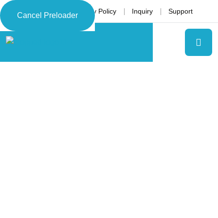
Language
Privacy Policy
Inquiry
Support
Cancel Preloader