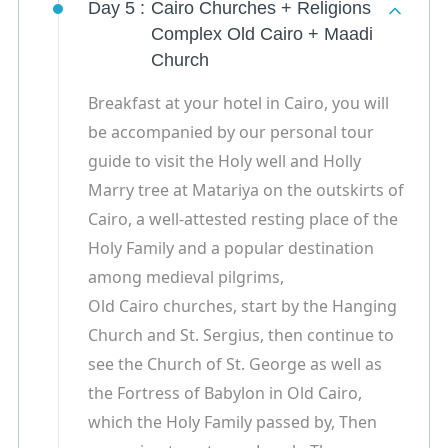
Day 5 :
Cairo Churches + Religions
Complex Old Cairo + Maadi
Church
Breakfast at your hotel in Cairo, you will
be accompanied by our personal tour
guide to visit the Holy well and Holly
Marry tree at Matariya on the outskirts of
Cairo, a well-attested resting place of the
Holy Family and a popular destination
among medieval pilgrims,
Old Cairo churches, start by the Hanging
Church and St. Sergius, then continue to
see the Church of St. George as well as
the Fortress of Babylon in Old Cairo,
which the Holy Family passed by, Then