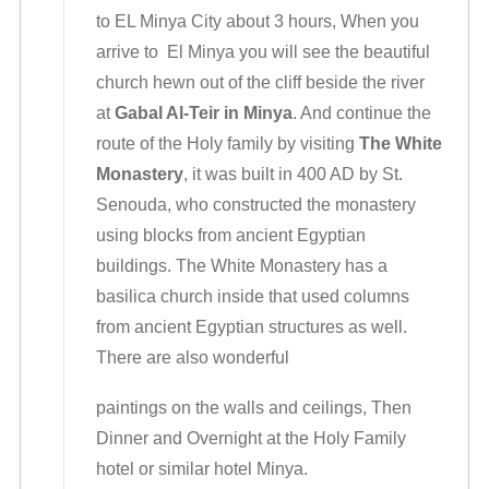
to EL Minya City about 3 hours, When you
arrive to El Minya you will see the beautiful
church hewn out of the cliff beside the river
at
Gabal Al-Teir in Minya
. And continue the
route of the Holy family by visiting
The White
Monastery
, it was built in 400 AD by St.
Senouda, who constructed the monastery
using blocks from ancient Egyptian
buildings. The White Monastery has a
basilica church inside that used columns
from ancient Egyptian structures as well.
There are also wonderful
paintings on the walls and ceilings, Then
Dinner and Overnight at the Holy Family
hotel or similar hotel Minya.