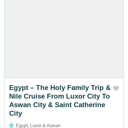
Egypt – The Holy Family Trip &
Nile Cruise From Luxor City To
Aswan City & Saint Catherine
City
Egypt
,
Luxor & Aswan