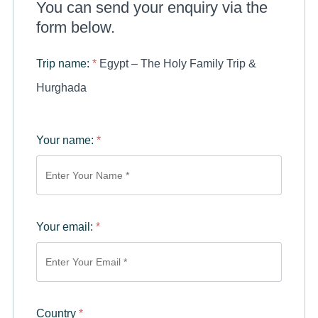
You can send your enquiry via the
form below.
Trip name:
*
Egypt – The Holy Family Trip &
Hurghada
Your name:
*
Your email:
*
Country
*