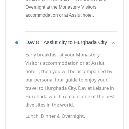
Overnight at the Monastery Visitors
accommodation or at Assiut hotel.
Day 8 :
Assiut city to Hurghada City
Early breakfast at your Monastery
Visitors accommodation or at Assiut
hotel, , then you will be accompanied by
our personal tour guide to enjoy your
travel to Hurghada City, Day at Leisure in
Hurghada which remains one of the best
dive sites in the world,
Lunch, Dinner & Overnight.