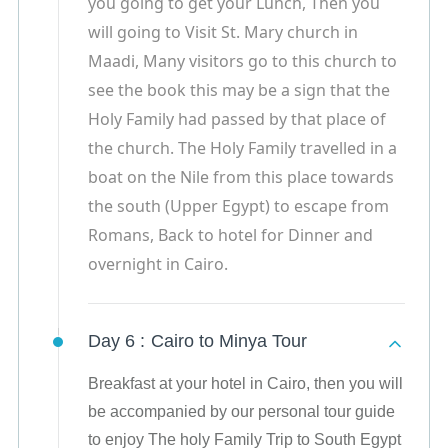
you going to get your Lunch, Then you
will going to Visit St. Mary church in
Maadi, Many visitors go to this church to
see the book this may be a sign that the
Holy Family had passed by that place of
the church. The Holy Family travelled in a
boat on the Nile from this place towards
the south (Upper Egypt) to escape from
Romans, Back to hotel for Dinner and
overnight in Cairo.
Day 6 :
Cairo to Minya Tour
Breakfast at your hotel in Cairo, then you will
be accompanied by our personal tour guide
to enjoy The holy Family Trip to South Egypt