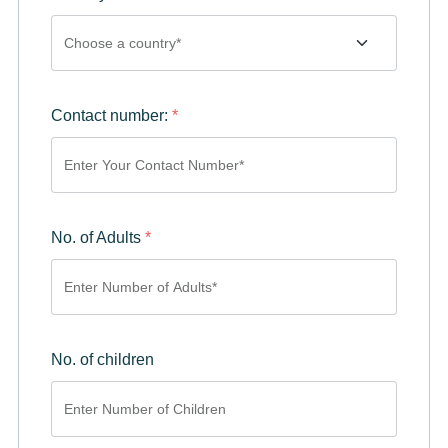
Contact number:
*
No. of Adults
*
No. of children