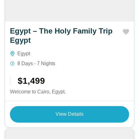
Egypt – The Holy Family Trip
Egypt
Egypt
8 Days - 7 Nights
$1,499
Welcome to Cairo, Egypt.
View Details