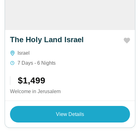
The Holy Land Israel
Israel
7 Days - 6 Nights
$1,499
Welcome in Jerusalem
View Details