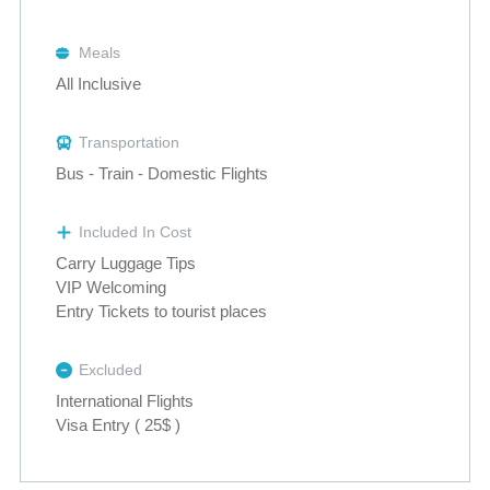
Meals
All Inclusive
Transportation
Bus - Train - Domestic Flights
Included In Cost
Carry Luggage Tips
VIP Welcoming
Entry Tickets to tourist places
Excluded
International Flights
Visa Entry ( 25$ )