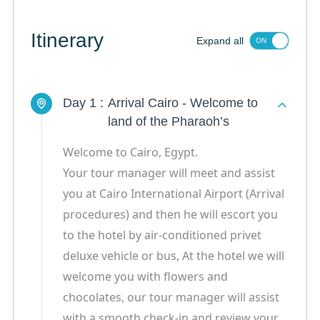
Itinerary
Expand all
Day 1 :
Arrival Cairo - Welcome to
land of the Pharaoh’s
Welcome to Cairo, Egypt.
Your tour manager will meet and assist
you at Cairo International Airport (Arrival
procedures) and then he will escort you
to the hotel by air-conditioned privet
deluxe vehicle or bus, At the hotel we will
welcome you with flowers and
chocolates, our tour manager will assist
with a smooth check-in and review your