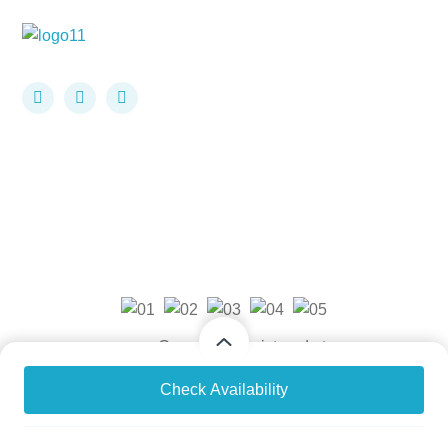
Company Registered at
USA: STATE ID 805684116, UK Company House
From
From
Check Availability
$1,499
$1,499
/ Adult
/ Child
Number: 11779202