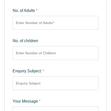
No. of Adults
*
No. of children
Enquiry Subject:
*
Your Message
*