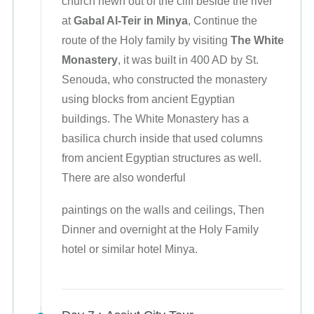
church hewn out of the cliff beside the river
at
Gabal Al-Teir in Minya
, Continue the
route of the Holy family by visiting
The White
Monastery
, it was built in 400 AD by St.
Senouda, who constructed the monastery
using blocks from ancient Egyptian
buildings. The White Monastery has a
basilica church inside that used columns
from ancient Egyptian structures as well.
There are also wonderful
paintings on the walls and ceilings, Then
Dinner and overnight at the Holy Family
hotel or similar hotel Minya.