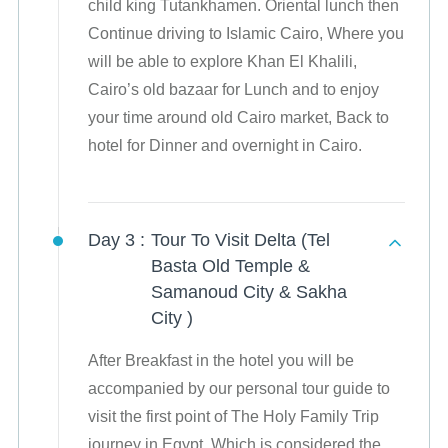
child king Tutankhamen. Oriental lunch then
Continue driving to Islamic Cairo, Where you
will be able to explore Khan El Khalili,
Cairo’s old bazaar for Lunch and to enjoy
your time around old Cairo market, Back to
hotel for Dinner and overnight in Cairo.
Day 3 :
Tour To Visit Delta (Tel
Basta Old Temple &
Samanoud City & Sakha
City )
After Breakfast in the hotel you will be
accompanied by our personal tour guide to
visit the first point of The Holy Family Trip
journey in Egypt, Which is considered the