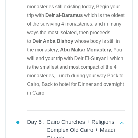
monasteries still existing today, Begin your
trip with
Deir al-Baramus
which is the oldest
of the surviving 4 monasteries, and in many
ways the most isolated, then proceeds
to
Deir Anba Bishoy
whose body is still in
the monastery,
Abu Makar Monastery,
You
will end your trip with Deir El-Suryani
which
is the smallest and most compact of the 4
monasteries, Lunch during your way Back to
Cairo, Back to hotel for Dinner and overnight
in Cairo.
Day 5 :
Cairo Churches + Religions
Complex Old Cairo + Maadi