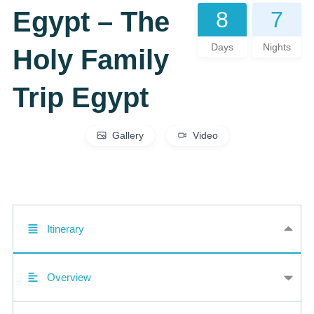
Egypt – The
8
7
Days
Nights
Holy Family
Trip Egypt
Gallery
Video
Itinerary
Overview