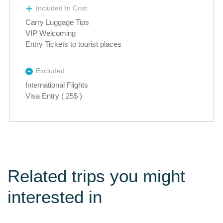
Included In Cost
Carry Luggage Tips
VIP Welcoming
Entry Tickets to tourist places
Excluded
International Flights
Visa Entry ( 25$ )
Related trips you might
interested in