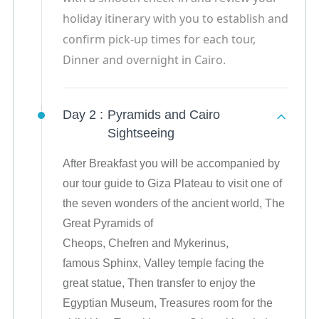
holiday itinerary with you to establish and
confirm pick-up times for each tour,
Dinner and overnight in Cairo.
Day 2 :
Pyramids and Cairo
Sightseeing
After Breakfast you will be accompanied by
our tour guide to Giza Plateau to visit one of
the seven wonders of the ancient world, The
Great Pyramids of
Cheops, Chefren and Mykerinus,
famous Sphinx, Valley temple facing the
great statue, Then transfer to enjoy the
Egyptian Museum, Treasures room for the