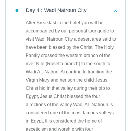
Day 4 :
Wadi Natroun City
After Breakfast in the hotel you will be
accompanied by our personal tour guide to
visit Wadi Natroun City a desert area said to
have been blessed by the Christ, The Holy
Family crossed the western branch of the
river Nile (Rosetta branch) to the south to
Wadi AL-Natrun, According to tradition the
Virgin Mary and her son the child Jesus
Christ hid in that valley during their trip to
Egypt, Jesus Christ blessed the four
directions of the valley Wadi Al- Natroun is
considered one of the most famous valleys
in Egypt, It is considered the home of
asceticism and worship with four