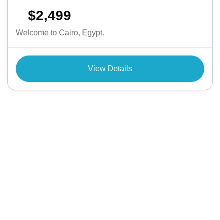
$2,499
Welcome to Cairo, Egypt.
View Details