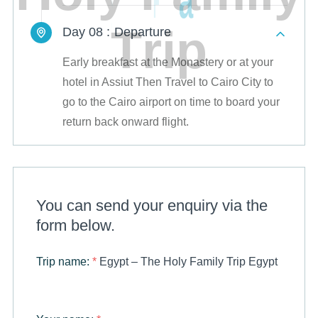
T
r
i
p
Day 08 :
Departure
Early breakfast at the Monastery or at your
hotel in Assiut Then Travel to Cairo City to
go to the Cairo airport on time to board your
return back onward flight.
You can send your enquiry via the
form below.
Trip name:
*
Egypt – The Holy Family Trip Egypt