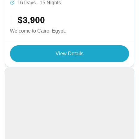
16 Days - 15 Nights
$3,900
Welcome to Cairo, Egypt.
View Details