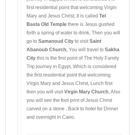
first residential point that welcoming Virgin
Mary and Jesus Christ, It is called
Tel
Basta
Old Temple
there is Jesus gushed
forth a spring of water to drink, Then you will
go to
Samanoud City
to visit
Saint
Abanoub Church,
You will travel to
Sakha
City
this is the first point of The Holy Family
Trip journey in Egypt, Which is considered
the first residential point that welcoming
Virgin Mary and Jesus Christ, Lunch first
then you will visit
Virgin Mary Church
, Also
you will see the foot print of Jesus Christ
carved on a stone , Back to hotel for Dinner
and overnight in Cairo.