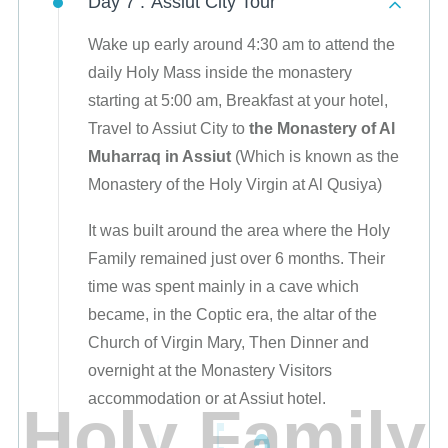
Day 7 :
Assiut City Tour
Wake up early around 4:30 am to attend the
daily Holy Mass inside the monastery
starting at 5:00 am, Breakfast at your hotel,
Travel to Assiut City to
the Monastery of Al
Muharraq in Assiut
(Which is known as the
Monastery of the Holy Virgin at Al Qusiya)
It was built around the area where the Holy
Family remained just over 6 months. Their
time was spent mainly in a cave which
became, in the Coptic era, the altar of the
Church of Virgin Mary, Then Dinner and
overnight at the Monastery Visitors
accommodation or at Assiut hotel.
H
o
l
y
F
a
m
i
l
y