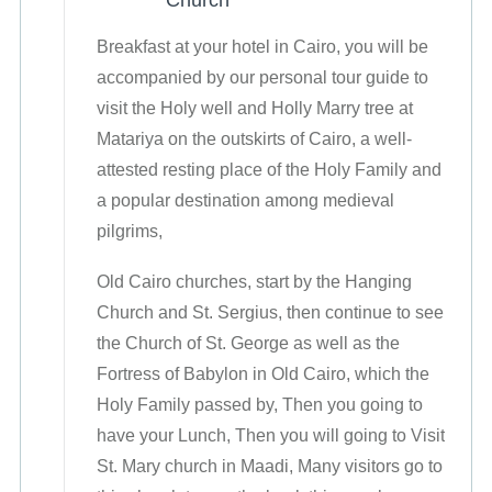
Church
Breakfast at your hotel in Cairo, you will be
accompanied by our personal tour guide to
visit the Holy well and Holly Marry tree at
Matariya on the outskirts of Cairo, a well-
attested resting place of the Holy Family and
a popular destination among medieval
pilgrims,
Old Cairo churches, start by the Hanging
Church and St. Sergius, then continue to see
the Church of St. George as well as the
Fortress of Babylon in Old Cairo, which the
Holy Family passed by, Then you going to
have your Lunch, Then you will going to Visit
St. Mary church in Maadi, Many visitors go to