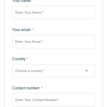
Your name:
*
Your email:
*
Country
*
Contact number:
*