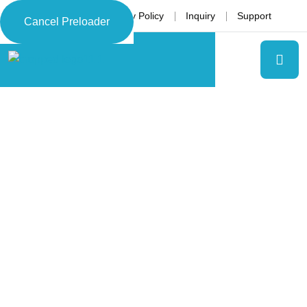
Language
Privacy Policy
Inquiry
Support
Cancel Preloader