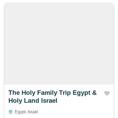
The Holy Family Trip Egypt &
Holy Land Israel
Egypt
,
Israel