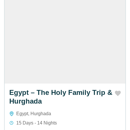
Egypt – The Holy Family Trip &
Hurghada
Egypt
,
Hurghada
15 Days - 14 Nights