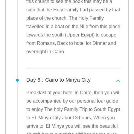
this church to see the book this may be a
sign that the Holy Family had passed by that
place of the church. The Holy Family
travelled in a boat on the Nile from this place
towards the south (Upper Egypt) to escape
from Romans, Back to hotel for Dinner and
overnight in Cairo
Day 6 :
Cairo to Minya City
Breakfast at your hotel in Cairo, then you will
be accompanied by our personal tour guide
to enjoy The holy Family Trip to South Egypt
to EL Minya City about 3 hours, When you
arrive to El Minya you will see the beautiful