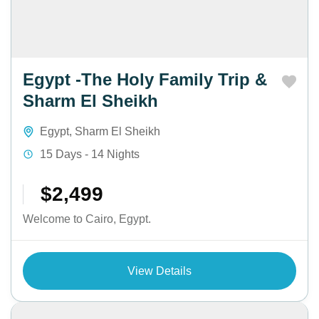
Egypt -The Holy Family Trip &
Sharm El Sheikh
Egypt
,
Sharm El Sheikh
15 Days - 14 Nights
$2,499
Welcome to Cairo, Egypt.
View Details