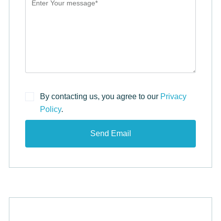
By contacting us, you agree to our
Privacy
Policy
.