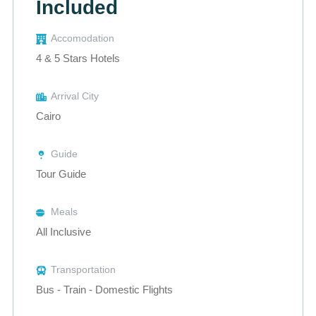
Included
Accomodation
4 & 5 Stars Hotels
Arrival City
Cairo
Guide
Tour Guide
Meals
All Inclusive
Transportation
Bus - Train - Domestic Flights