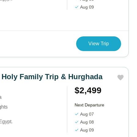
Aug 09
View Trip
 Holy Family Trip & Hurghada
$2,499
a
Next Departure
ghts
Aug 07
Egypt.
Aug 08
Aug 09