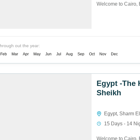
Welcome to Cairo, 
through out the year:
Feb
Mar
Apr
May
Jun
Jul
Aug
Sep
Oct
Nov
Dec
Egypt -The 
Sheikh
Egypt
,
Sharm El
15 Days - 14 Ni
Welcome to Cairo, 