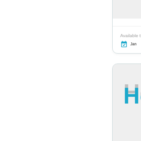
Available 
Jan
H