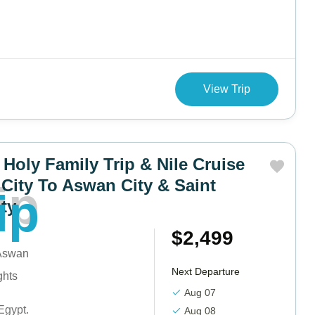
View Trip
 Holy Family Trip & Nile Cruise
City To Aswan City & Saint
i
p
ity
$2,499
 Aswan
Next Departure
ghts
Aug 07
Egypt.
Aug 08