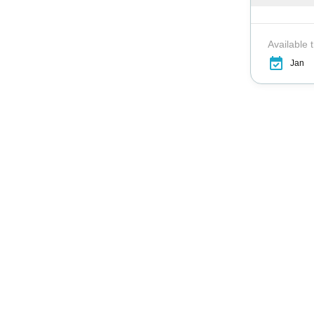
Available 
Jan