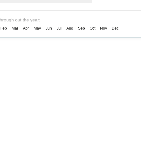
through out the year:
Feb
Mar
Apr
May
Jun
Jul
Aug
Sep
Oct
Nov
Dec