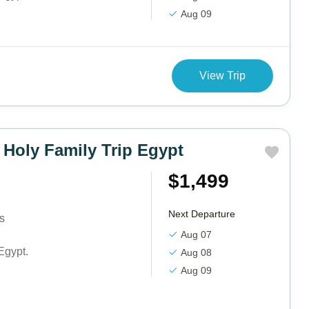
Aug 09
View Trip
 Holy Family Trip Egypt
$1,499
Next Departure
ts
Aug 07
Egypt.
Aug 08
Aug 09