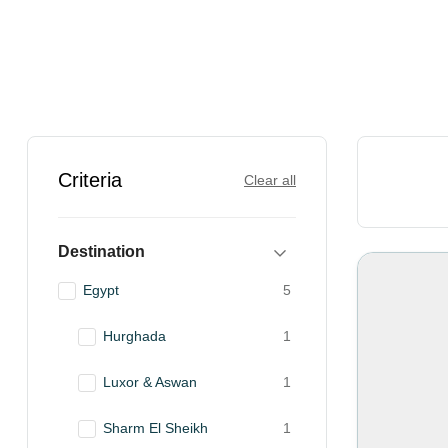
Criteria
Clear all
Destination
Egypt
5
Hurghada
1
Luxor & Aswan
1
Sharm El Sheikh
1