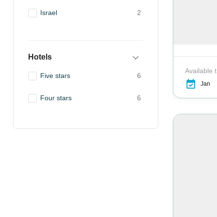
Israel
2
Hotels
Available 
Five stars
6
Jan
Four stars
6