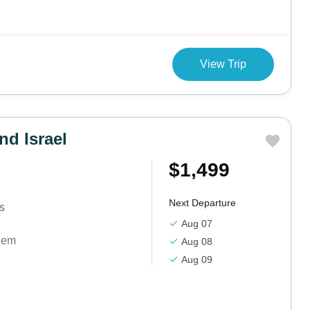
View Trip
nd Israel
$1,499
Next Departure
ts
Aug 07
lem
Aug 08
Aug 09