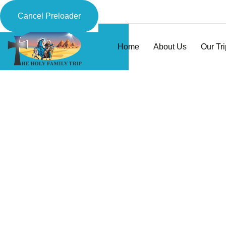
Cancel Preloader
Home
About Us
Our Tr