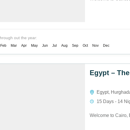
through out the year:
Feb
Mar
Apr
May
Jun
Jul
Aug
Sep
Oct
Nov
Dec
Egypt – The
Egypt
,
Hurghad
15 Days - 14 Ni
Welcome to Cairo, 