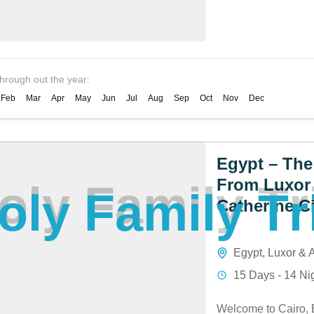
through out the year:
Feb
Mar
Apr
May
Jun
Jul
Aug
Sep
Oct
Nov
Dec
Egypt – The
From Luxor 
o
l
y
F
a
m
i
l
y
T
r
Catherine C
Egypt
,
Luxor &
15 Days - 14 Ni
Welcome to Cairo, 