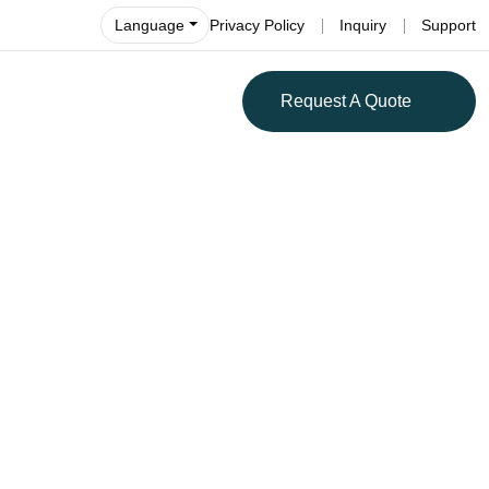
Language
Privacy Policy
Inquiry
Support
Request A Quote