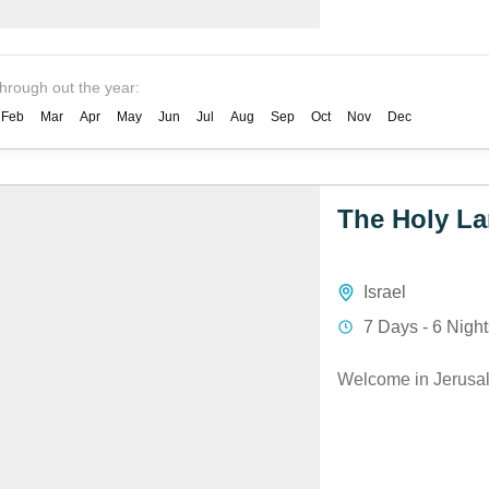
through out the year:
Feb
Mar
Apr
May
Jun
Jul
Aug
Sep
Oct
Nov
Dec
The Holy La
Israel
7 Days - 6 Nigh
Welcome in Jerusa