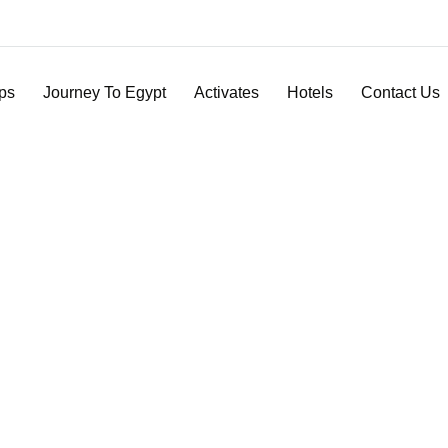
ips
Journey To Egypt
Activates
Hotels
Contact Us