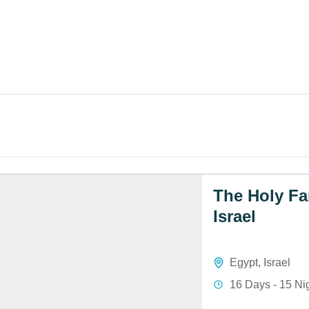
The Holy Fa
Israel
Egypt
,
Israel
16 Days - 15 Ni