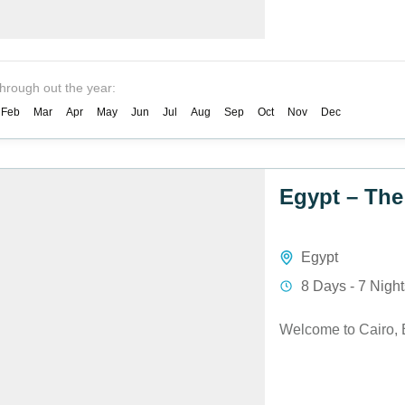
through out the year:
Feb
Mar
Apr
May
Jun
Jul
Aug
Sep
Oct
Nov
Dec
Egypt – The
Egypt
8 Days - 7 Nigh
Welcome to Cairo, 