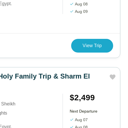
Egypt.
Aug 08
Aug 09
View Trip
Holy Family Trip & Sharm El
$2,499
 Sheikh
Next Departure
ghts
Aug 07
Egypt.
Aug 08