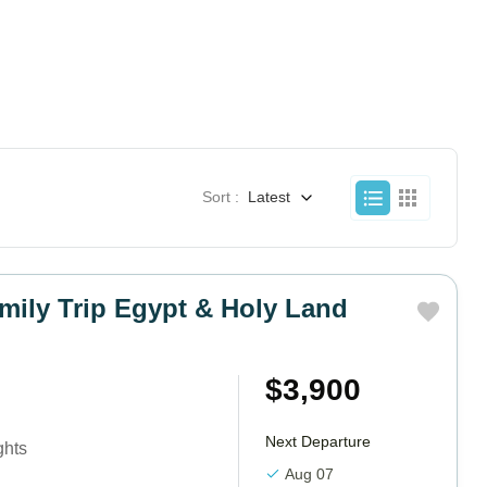
Sort :
Latest
mily Trip Egypt & Holy Land
$3,900
Next Departure
ghts
Aug 07